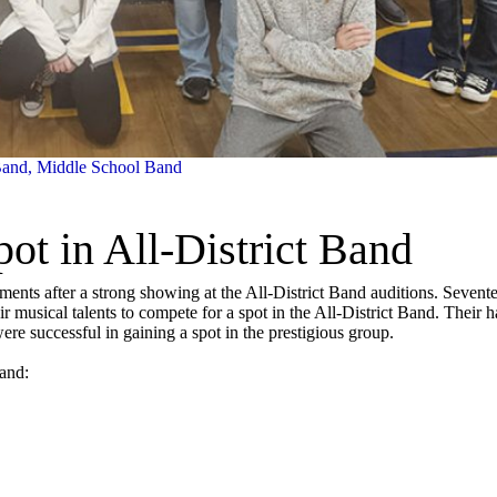
Band
,
Middle School Band
t in All-District Band
ements after a strong showing at the All-District Band auditions. Sevent
ir musical talents to compete for a spot in the All-District Band. Their h
re successful in gaining a spot in the prestigious group.
Band: