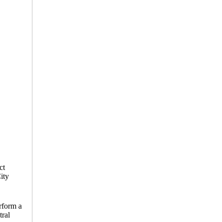
ct
ity
erform a
tral