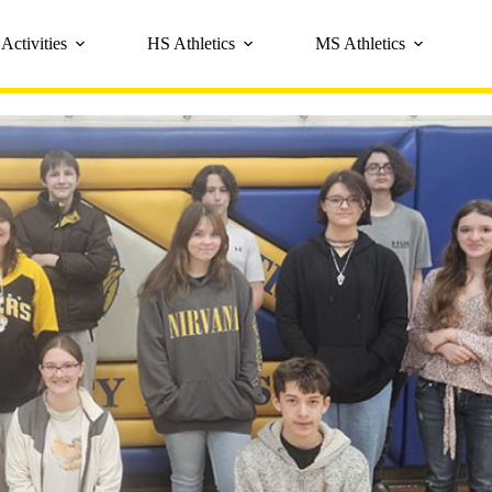
Activities
HS Athletics
MS Athletics