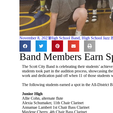
November 8, 2023
High School Band
,
High School Jazz 
Band Members Earn Spo
The Scott City Band is celebrating their students’ achiev
students took part in the audition process, showcasing the
work and dedication paid off when 11 of those students we
The following students earned a spot in the All-District 
Junior High
Allie Cohn, alternate flute
Alexia Schumaker, 11th Chair Clarinet
Annamae Lambert 1st Chair Bass Clarinet
Maylene Cherry, 4th Chair Bass Clarinet