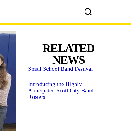
RELATED
NEWS
Small School Band Festival
Introducing the Highly
Anticipated Scott City Band
Rosters