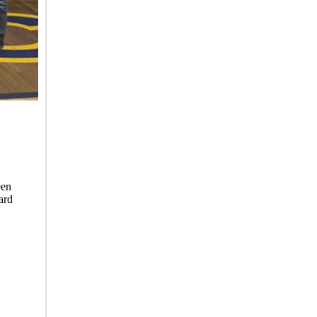
een
ard