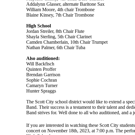
Addalynn Glasser, alternate Baritone Sax
William Moore, 4th chair Trombone
Blaine Kinsey, 7th Chair Trombone
High School
Jordan Streiler, 8th Chair Flute
Shayla Sterling, 5th Chair Clarinet
Camden Chamberlain, 10th Chair Trumpet
Nathan Palmer, 6th Chair Tuba
Also auditioned:
Will Backfisch
Quinten Proffer
Brendan Garrison
Sophie Cochran
Camaryn Turner
Hunter Spraggs
The Scott City school district would like to extend a speci
Band. Their success is a testament to their talent and ded
Band strives for. Well done to all who auditioned, and a 
If you are interested in watching these Scott City student
concert on November 18th, 2023, at 7:00 p.m. The perfor