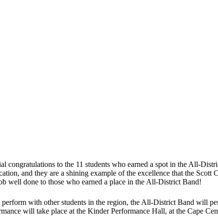
al congratulations to the 11 students who earned a spot in the All-Distri
ication, and they are a shining example of the excellence that the Scott C
job well done to those who earned a place in the All-District Band!
s perform with other students in the region, the All-District Band will p
mance will take place at the Kinder Performance Hall, at the Cape Cen