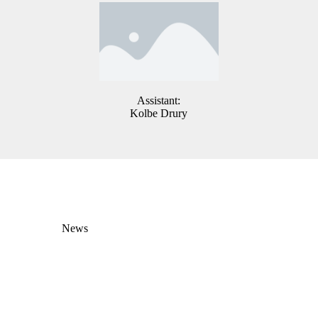
Assistant:
Kolbe Drury
News