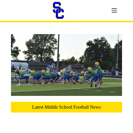
Latest Middle School Football News