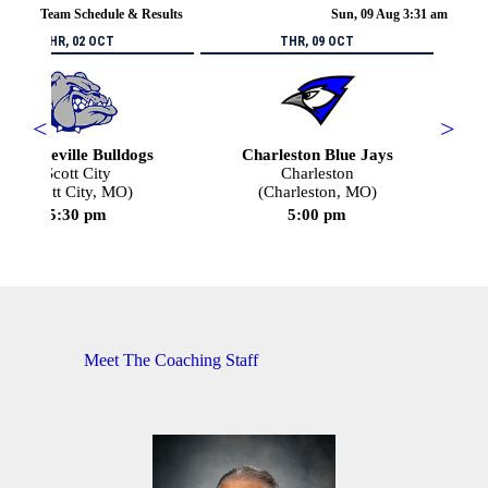
Team Schedule & Results
Sun, 09 Aug 3:31 am
THR, 02 OCT
THR, 09 OCT
<
>
Portageville Bulldogs
Charleston Blue Jays
Scott City
Charleston
(Scott City, MO)
(Charleston, MO)
5:30 pm
5:00 pm
Meet The Coaching Staff