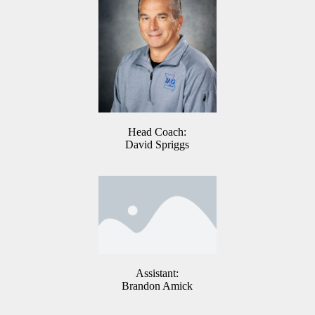
Head Coach:
David Spriggs
Assistant:
Brandon Amick