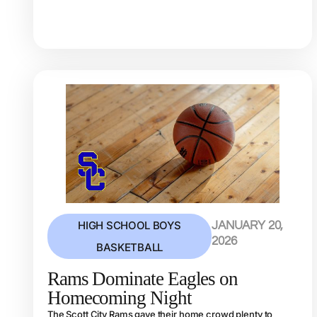
HIGH SCHOOL BOYS
JANUARY 20,
2026
BASKETBALL
Rams Dominate Eagles on
Homecoming Night
The Scott City Rams gave their home crowd plenty to