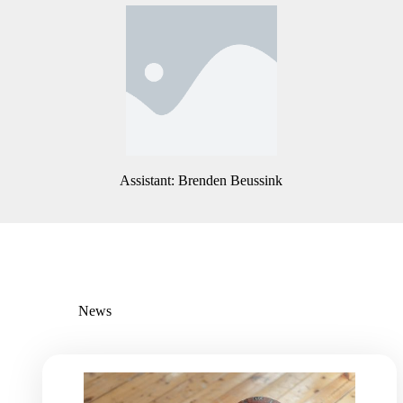
Assistant: Nick Hillman
Assistant: Brenden Beussink
News