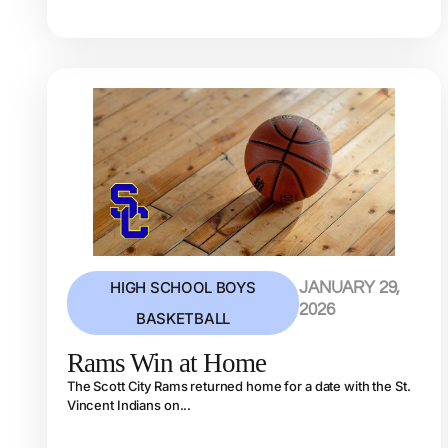
HIGH SCHOOL BOYS
JANUARY 29,
2026
BASKETBALL
Rams Win at Home
The Scott City Rams returned home for a date with the St.
Vincent Indians on...