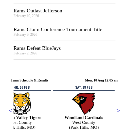
Rams Outlast Jefferson
February 19, 2026
Rams Claim Conference Tournament Title
February 9, 2026
Rams Defeat BlueJays
February 2, 2026
Team Schedule & Results
Mon, 10 Aug 12:05 am
THR, 26 FEB
SAT, 28 FEB
<
>
Arcadia Valley Tigers
Woodland Cardinals
West County
West County
(Park Hills, MO)
(Park Hills, MO)