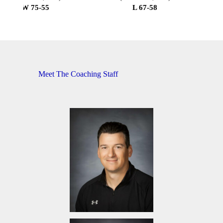
W 75-55
L 67-58
Meet The Coaching Staff