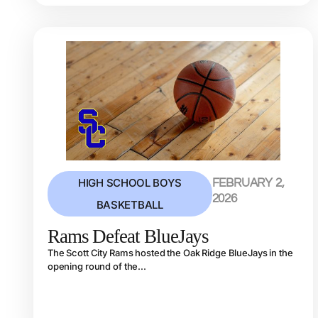
HIGH SCHOOL BOYS
FEBRUARY 2,
2026
BASKETBALL
Rams Defeat BlueJays
The Scott City Rams hosted the Oak Ridge BlueJays in the
opening round of the...