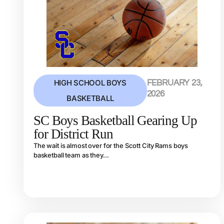
HIGH SCHOOL BOYS
FEBRUARY 23,
2026
BASKETBALL
SC Boys Basketball Gearing Up
for District Run
The wait is almost over for the Scott City Rams boys
basketball team as they...