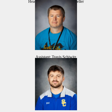
Head Coach: Mark Dannenmueller
Assistant: Travis Schiwitz