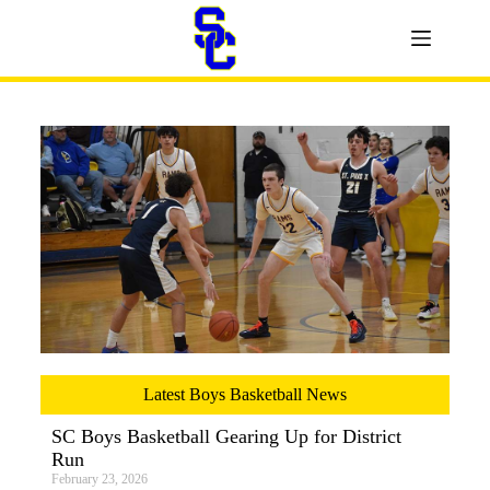
Latest Boys Basketball News
SC Boys Basketball Gearing Up for District
Run
February 23, 2026