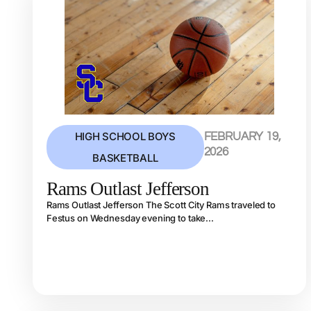
HIGH SCHOOL BOYS
FEBRUARY 19,
2026
BASKETBALL
Rams Outlast Jefferson
Rams Outlast Jefferson The Scott City Rams traveled to
Festus on Wednesday evening to take...