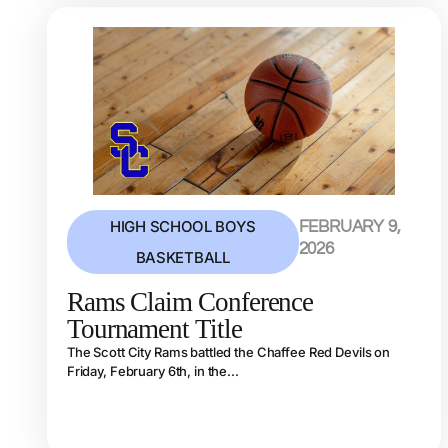
HIGH SCHOOL BOYS
FEBRUARY 9,
2026
BASKETBALL
Rams Claim Conference
Tournament Title
The Scott City Rams battled the Chaffee Red Devils on
Friday, February 6th, in the...