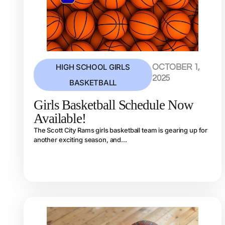
HIGH SCHOOL GIRLS
OCTOBER 1,
2025
BASKETBALL
Girls Basketball Schedule Now
Available!
The Scott City Rams girls basketball team is gearing up for
another exciting season, and...