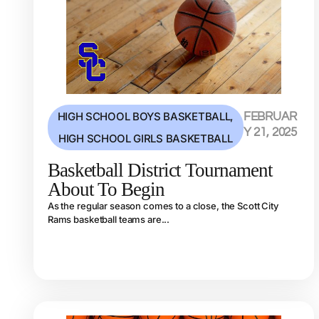
HIGH SCHOOL BOYS BASKETBALL
,
FEBRUAR
Y 21, 2025
HIGH SCHOOL GIRLS BASKETBALL
Basketball District Tournament
About To Begin
As the regular season comes to a close, the Scott City
Rams basketball teams are...