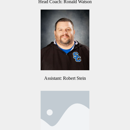
Head Coach: Ronald Watson
Assistant: Robert Stein