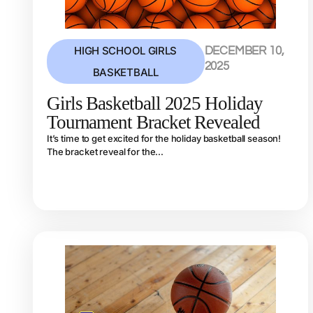
HIGH SCHOOL GIRLS
DECEMBER 10,
2025
BASKETBALL
Girls Basketball 2025 Holiday
Tournament Bracket Revealed
It’s time to get excited for the holiday basketball season!
The bracket reveal for the...