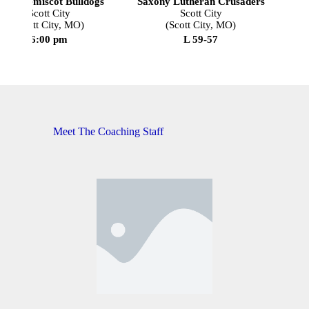
outh Pemiscot Bulldogs
Saxony Lutheran Crusaders
Scott City
Scott City
(Scott City, MO)
(Scott City, MO)
6:00 pm
L 59-57
Meet The Coaching Staff