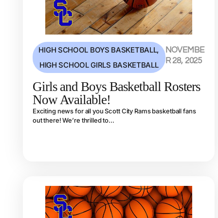
HIGH SCHOOL BOYS BASKETBALL
,
NOVEMBE
R 28, 2025
HIGH SCHOOL GIRLS BASKETBALL
Girls and Boys Basketball Rosters
Now Available!
Exciting news for all you Scott City Rams basketball fans
out there! We’re thrilled to...