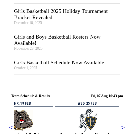
Girls Basketball 2025 Holiday Tournament
Bracket Revealed
December 10, 2025
Girls and Boys Basketball Rosters Now
Available!
November 28, 2025
Girls Basketball Schedule Now Available!
October 1, 2025
Team Schedule & Results
Fri, 07 Aug 10:43 pm
THR, 19 FEB
WED, 25 FEB
<
>