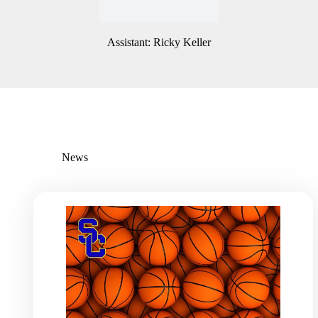
Assistant: Ricky Keller
News