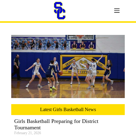
Latest Girls Basketball News
Girls Basketball Preparing for District
Tournament
February 21, 2026