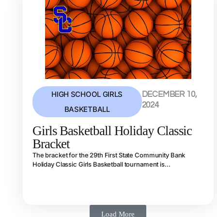
HIGH SCHOOL GIRLS
DECEMBER 10,
2024
BASKETBALL
Girls Basketball Holiday Classic
Bracket
The bracket for the 29th First State Community Bank
Holiday Classic Girls Basketball tournament is...
Load More