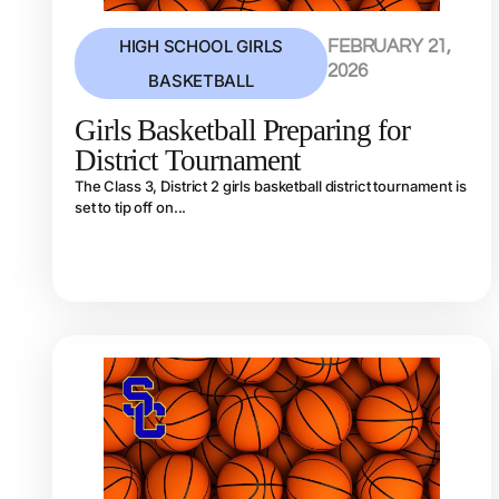
HIGH SCHOOL GIRLS
FEBRUARY 21,
2026
BASKETBALL
Girls Basketball Preparing for
District Tournament
The Class 3, District 2 girls basketball district tournament is
set to tip off on...