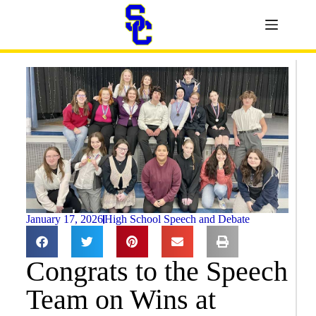
January 17, 2026
High School Speech and Debate
Congrats to the Speech
Team on Wins at