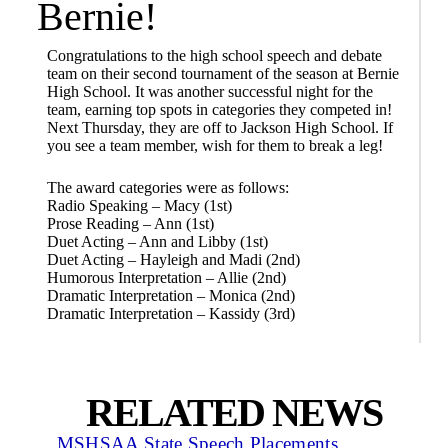
Bernie!
Congratulations to the high school speech and debate
team on their second tournament of the season at Bernie
High School. It was another successful night for the
team, earning top spots in categories they competed in!
Next Thursday, they are off to Jackson High School. If
you see a team member, wish for them to break a leg!
The award categories were as follows:
Radio Speaking – Macy (1st)
Prose Reading – Ann (1st)
Duet Acting – Ann and Libby (1st)
Duet Acting – Hayleigh and Madi (2nd)
Humorous Interpretation – Allie (2nd)
Dramatic Interpretation – Monica (2nd)
Dramatic Interpretation – Kassidy (3rd)
RELATED NEWS
MSHSAA State Speech Placements