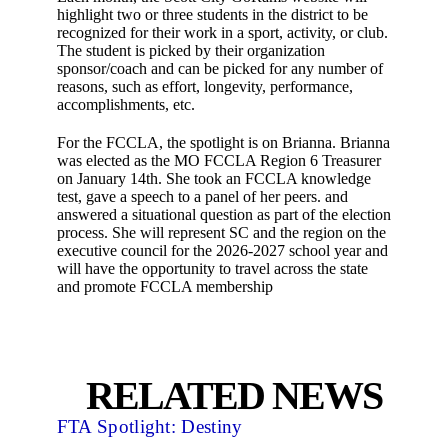
highlight two or three students in the district to be
recognized for their work in a sport, activity, or club.
The student is picked by their organization
sponsor/coach and can be picked for any number of
reasons, such as effort, longevity, performance,
accomplishments, etc.
For the FCCLA, the spotlight is on Brianna. Brianna
was elected as the MO FCCLA Region 6 Treasurer
on January 14th. She took an FCCLA knowledge
test, gave a speech to a panel of her peers. and
answered a situational question as part of the election
process. She will represent SC and the region on the
executive council for the 2026-2027 school year and
will have the opportunity to travel across the state
and promote FCCLA membership
RELATED NEWS
FTA Spotlight: Destiny