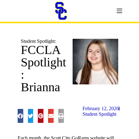
Student Spotlight:
FCCLA
Spotlight
:
Brianna
February 12, 2026
Student Spotlight
Each month, the Scott City GoRams website will