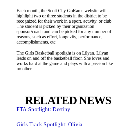
Each month, the Scott City GoRams website will
highlight two or three students in the district to be
recognized for their work in a sport, activity, or club.
The student is picked by their organization
sponsor/coach and can be picked for any number of
reasons, such as effort, longevity, performance,
accomplishments, etc.
The Girls Basketball spotlight is on Lilyan. Lilyan
leads on and off the basketball floor. She loves and
works hard at the game and plays with a passion like
no other.
RELATED NEWS
FTA Spotlight: Destiny
Girls Track Spotlight: Olivia