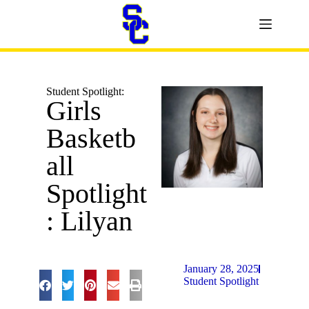
Student Spotlight:
Girls
Basketb
all
Spotlight
: Lilyan
January 28, 2025
Student Spotlight