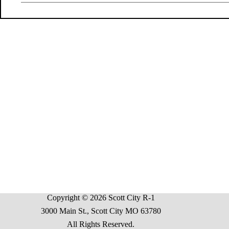
Copyright © 2026 Scott City R-1
3000 Main St., Scott City MO 63780
All Rights Reserved.