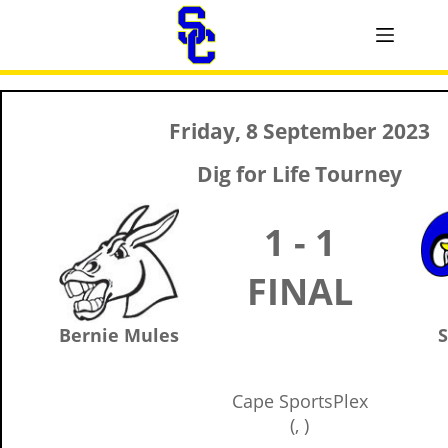
Friday, 8 September 2023
Dig for Life Tourney
1 - 1
FINAL
Bernie Mules
S
Cape SportsPlex
(, )