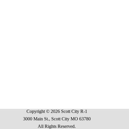
Copyright © 2026 Scott City R-1
3000 Main St., Scott City MO 63780
All Rights Reserved.