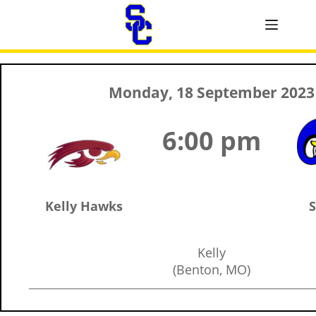
Monday, 18 September 2023
6:00 pm
Kelly Hawks
S
Kelly
(Benton, MO)