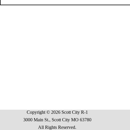
Copyright © 2026 Scott City R-1
3000 Main St., Scott City MO 63780
All Rights Reserved.