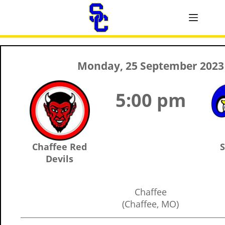
Monday, 25 September 2023
5:00 pm
Chaffee Red
S
Devils
Chaffee
(Chaffee, MO)