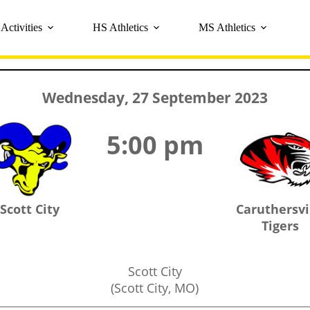
Activities
HS Athletics
MS Athletics
Wednesday, 27 September 2023
5:00 pm
Scott City
Caruthersvi
Tigers
Scott City
(Scott City, MO)