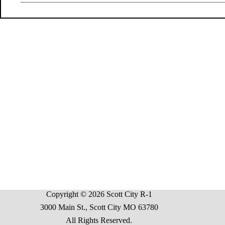
Copyright © 2026 Scott City R-1
3000 Main St., Scott City MO 63780
All Rights Reserved.