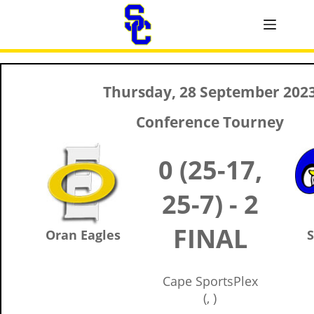
Thursday, 28 September 202
Conference Tourney
0 (25-17,
25-7) - 2
FINAL
Oran Eagles
S
Cape SportsPlex
(, )