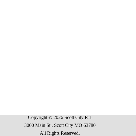
Copyright © 2026 Scott City R-1
3000 Main St., Scott City MO 63780
All Rights Reserved.