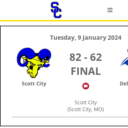
Tuesday, 9 January 2024
82 - 62
FINAL
Scott City
Del
Scott City
(Scott City, MO)