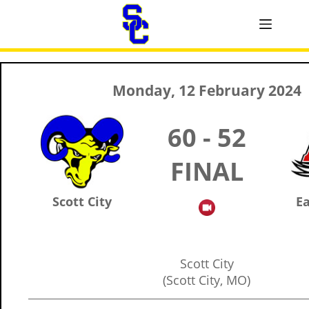
Monday, 12 February 2024
60 - 52
FINAL
Scott City
Ea
Scott City
(Scott City, MO)