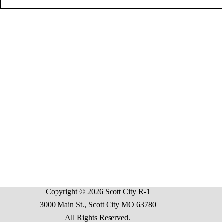
Copyright © 2026 Scott City R-1
3000 Main St., Scott City MO 63780
All Rights Reserved.