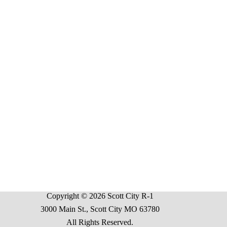
Copyright © 2026 Scott City R-1
3000 Main St., Scott City MO 63780
All Rights Reserved.