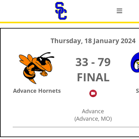
Thursday, 18 January 2024
33 - 79
FINAL
Advance Hornets
S
Advance
(Advance, MO)