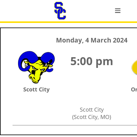
Monday, 4 March 2024
5:00 pm
Scott City
Or
Scott City
(Scott City, MO)