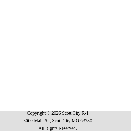
Copyright © 2026 Scott City R-1
3000 Main St., Scott City MO 63780
All Rights Reserved.