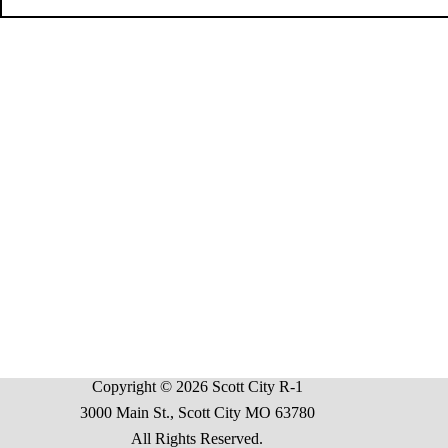
Copyright © 2026 Scott City R-1
3000 Main St., Scott City MO 63780
All Rights Reserved.