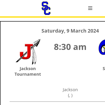
Saturday, 9 March 2024
8:30 am
Jackson
S
Tournament
Jackson
(, )