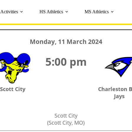
Activities
HS Athletics
MS Athletics
Monday, 11 March 2024
5:00 pm
Scott City
Charleston 
Jays
Scott City
(Scott City, MO)