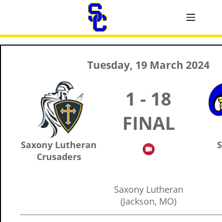
Tuesday, 19 March 2024
1 - 18
FINAL
Saxony Lutheran
S
Crusaders
Saxony Lutheran
(Jackson, MO)