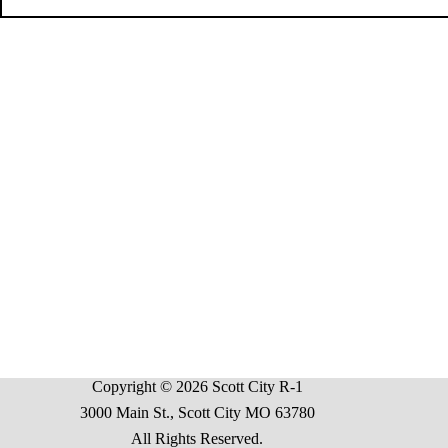
Copyright © 2026 Scott City R-1
3000 Main St., Scott City MO 63780
All Rights Reserved.