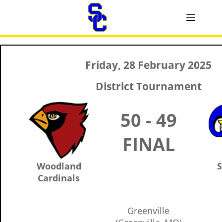
Friday, 28 February 2025
District Tournament
50 - 49
FINAL
Woodland
S
Cardinals
Greenville