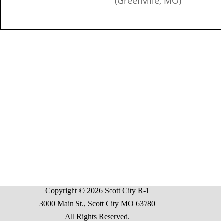
(Greenville, MO)
Copyright © 2026 Scott City R-1
3000 Main St., Scott City MO 63780
All Rights Reserved.