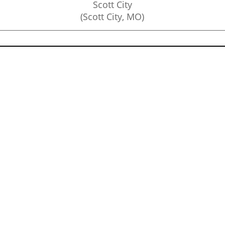
Scott City
(Scott City, MO)