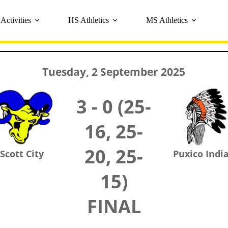
Activities
HS Athletics
MS Athletics
Tuesday, 2 September 2025
3 - 0 (25-
16, 25-
20, 25-
Scott City
Puxico Indi
15)
FINAL