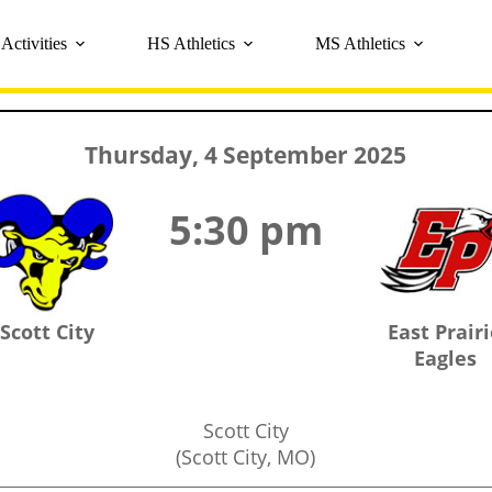
Activities
HS Athletics
MS Athletics
Thursday, 4 September 2025
5:30 pm
Scott City
East Prair
Eagles
Scott City
(Scott City, MO)