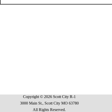
Copyright © 2026 Scott City R-1
3000 Main St., Scott City MO 63780
All Rights Reserved.