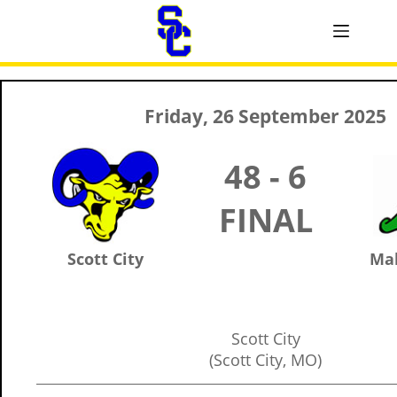
Friday, 26 September 2025
48 - 6
FINAL
Scott City
Ma
Scott City
(Scott City, MO)