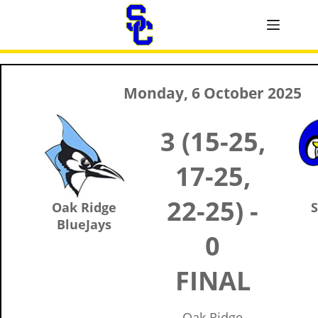
Monday, 6 October 2025
3 (15-25,
17-25,
22-25) -
Oak Ridge
S
BlueJays
0
FINAL
Oak Ridge