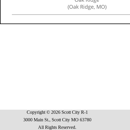
(Oak Ridge, MO)
Copyright © 2026 Scott City R-1
3000 Main St., Scott City MO 63780
All Rights Reserved.