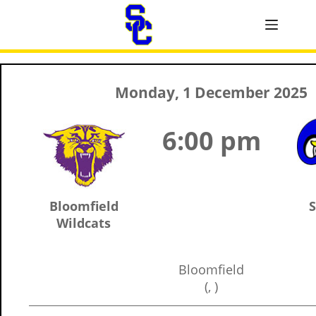
Monday, 1 December 2025
6:00 pm
Bloomfield
S
Wildcats
Bloomfield
(, )