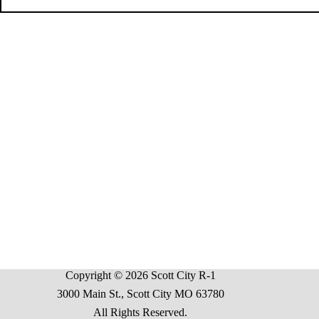
Copyright © 2026 Scott City R-1
3000 Main St., Scott City MO 63780
All Rights Reserved.