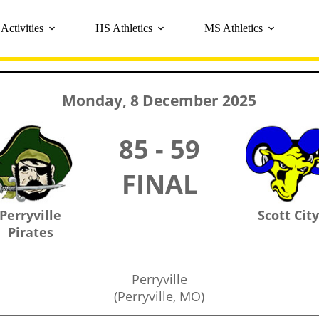
Activities
HS Athletics
MS Athletics
Monday, 8 December 2025
85 - 59
FINAL
Perryville
Scott Cit
Pirates
Perryville
(Perryville, MO)