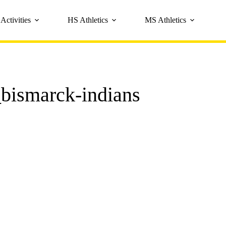
Activities
HS Athletics
MS Athletics
bismarck-indians