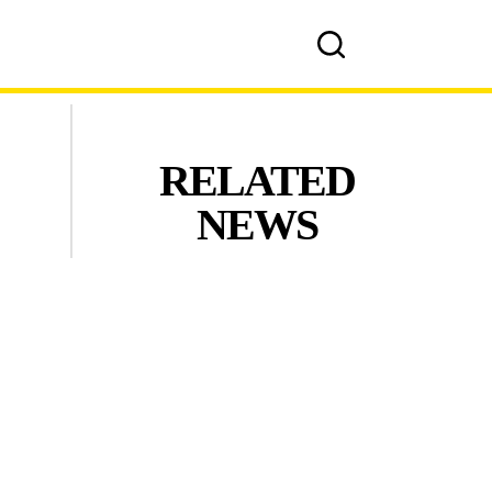
RELATED
NEWS