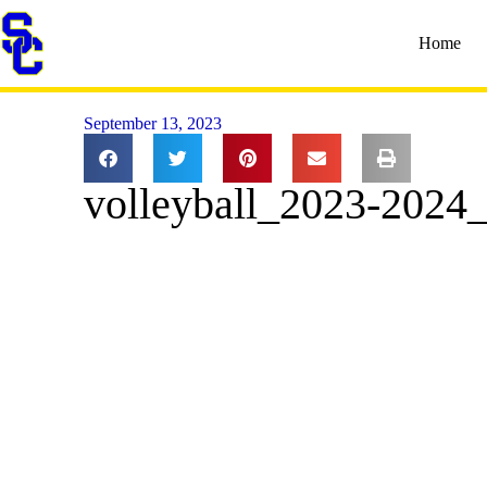
Home
September 13, 2023
volleyball_2023-2024_