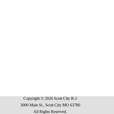
Copyright © 2026 Scott City R-1
3000 Main St., Scott City MO 63780
All Rights Reserved.