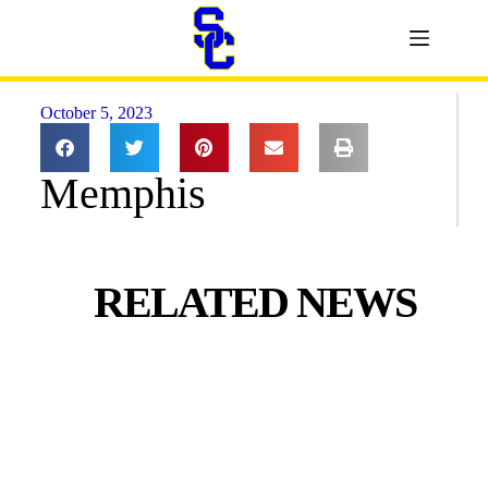
October 5, 2023
Memphis
RELATED NEWS