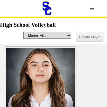
High School Volleyball