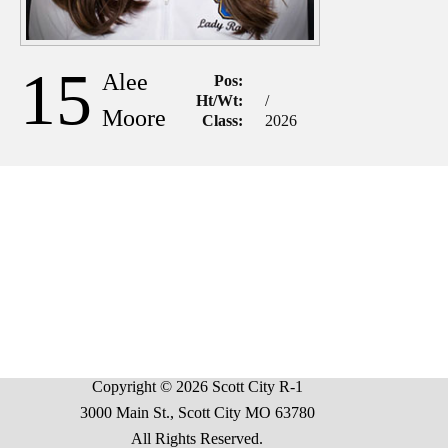
15
Alee
Pos:
Ht/Wt:
/
Moore
Class:
2026
Copyright © 2026 Scott City R-1
3000 Main St., Scott City MO 63780
All Rights Reserved.