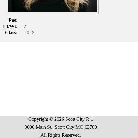
Pos:
Ht/Wt:
/
Class:
2026
Copyright © 2026 Scott City R-1
3000 Main St., Scott City MO 63780
All Rights Reserved.