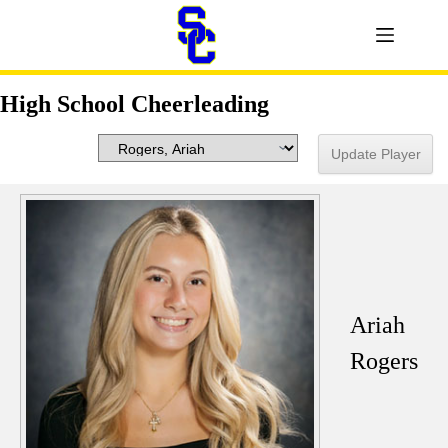
High School Cheerleading
Ariah
Rogers