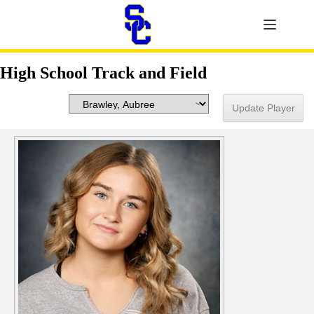
High School Track and Field