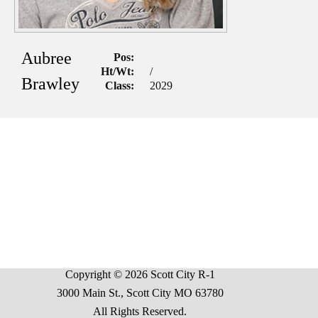
Aubree
Pos:
Ht/Wt:
/
Brawley
Class:
2029
Copyright © 2026 Scott City R-1
3000 Main St., Scott City MO 63780
All Rights Reserved.