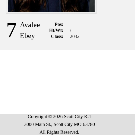
7
Avalee
Pos:
Ht/Wt:
/
Ebey
Class:
2032
Copyright © 2026 Scott City R-1
3000 Main St., Scott City MO 63780
All Rights Reserved.