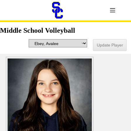
Middle School Volleyball