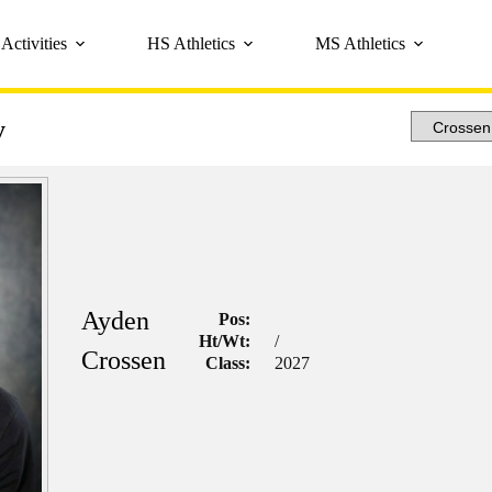
Activities
HS Athletics
MS Athletics
y
Ayden
Pos:
Ht/Wt:
/
Crossen
Class:
2027