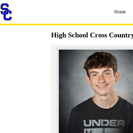
Home
High School Cross Countr