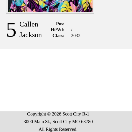
5
Callen
Pos:
Ht/Wt:
/
Jackson
Class:
2032
Copyright © 2026 Scott City R-1
3000 Main St., Scott City MO 63780
All Rights Reserved.