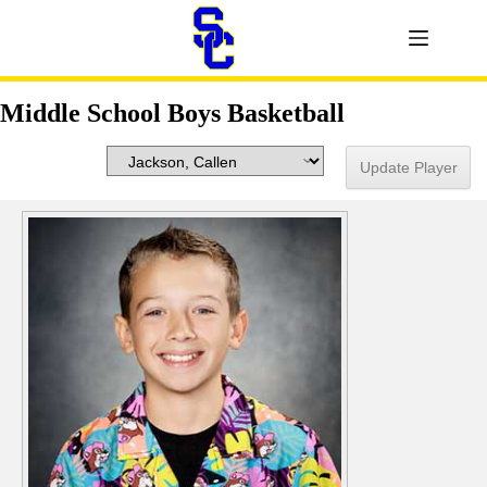
Middle School Boys Basketball