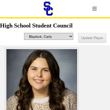
High School Student Council