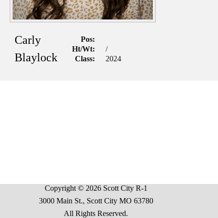
Carly
Pos:
Ht/Wt:
/
Blaylock
Class:
2024
Copyright © 2026 Scott City R-1
3000 Main St., Scott City MO 63780
All Rights Reserved.