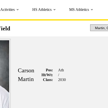
Activities
HS Athletics
MS Athletics
ield
Carson
Pos:
Ath
Ht/Wt:
/
Martin
Class:
2030