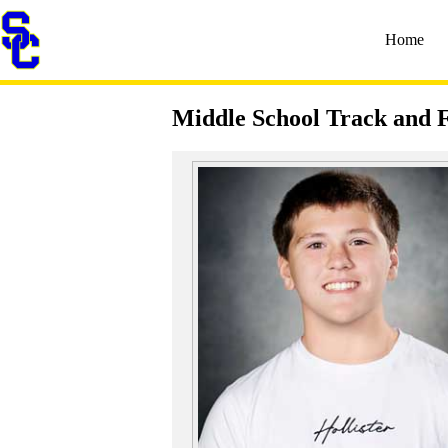
Home
Middle School Track and F