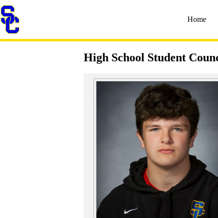
Home
High School Student Counc