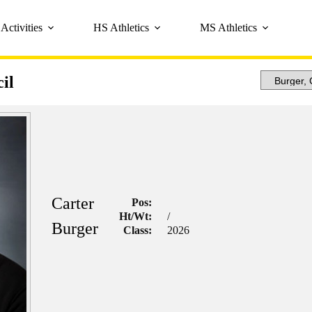
Activities
HS Athletics
MS Athletics
il
Carter
Pos:
Ht/Wt:
/
Burger
Class:
2026