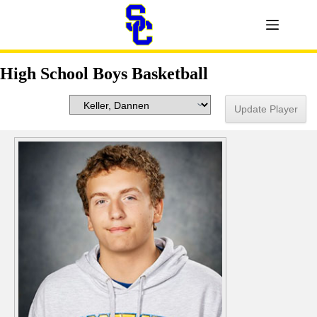
High School Boys Basketball