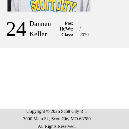
24
Dannen
Pos:
Ht/Wt:
/
Keller
Class:
2029
Copyright © 2026 Scott City R-1
3000 Main St., Scott City MO 63780
All Rights Reserved.