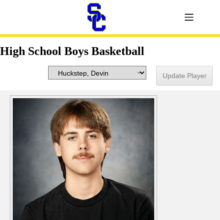
High School Boys Basketball