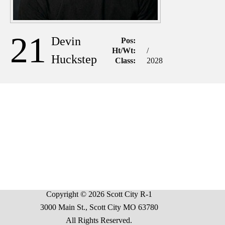
21
Devin
Pos:
Ht/Wt:
/
Huckstep
Class:
2028
Copyright © 2026 Scott City R-1
3000 Main St., Scott City MO 63780
All Rights Reserved.