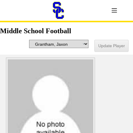
Middle School Football