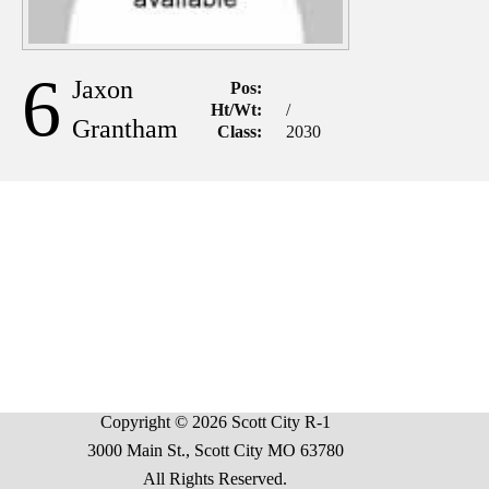
6
Jaxon
Pos:
Ht/Wt:
/
Grantham
Class:
2030
Copyright © 2026 Scott City R-1
3000 Main St., Scott City MO 63780
All Rights Reserved.