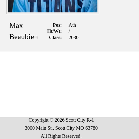
Max
Pos:
Ath
Ht/Wt:
/
Beaubien
Class:
2030
Copyright © 2026 Scott City R-1
3000 Main St., Scott City MO 63780
All Rights Reserved.