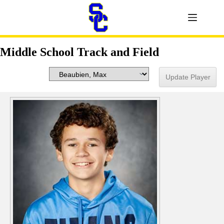
Middle School Track and Field