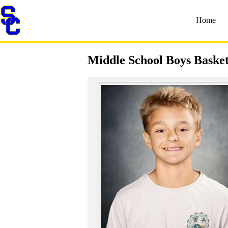
Home
Middle School Boys Basket