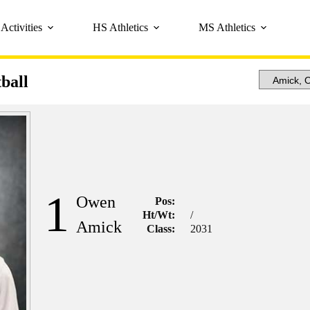
Activities
HS Athletics
MS Athletics
ball
1
Owen
Pos:
Ht/Wt:
/
Amick
Class:
2031