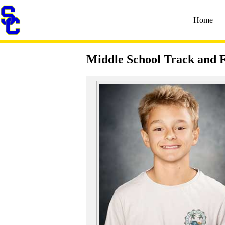
Home
Middle School Track and F