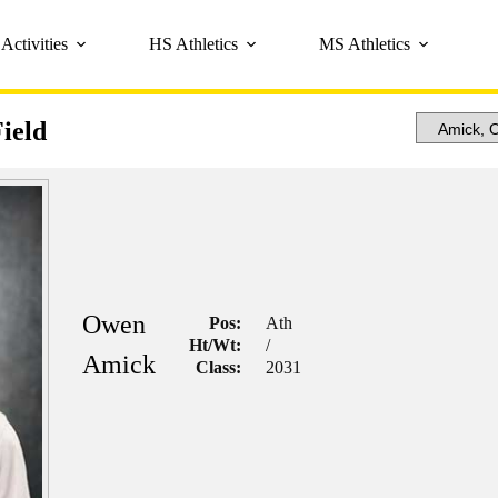
Activities
HS Athletics
MS Athletics
ield
Owen
Pos:
Ath
Ht/Wt:
/
Amick
Class:
2031