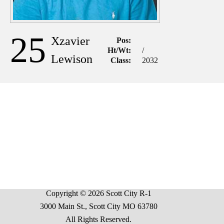
25
Xzavier
Pos:
Ht/Wt:
/
Lewison
Class:
2032
Copyright © 2026 Scott City R-1
3000 Main St., Scott City MO 63780
All Rights Reserved.