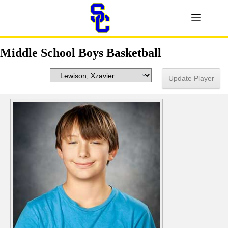
Middle School Boys Basketball