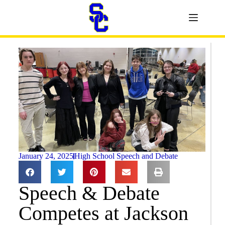
January 24, 2025
High School Speech and Debate
Speech & Debate
Competes at Jackson