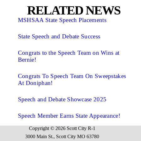
RELATED NEWS
MSHSAA State Speech Placements
State Speech and Debate Success
Congrats to the Speech Team on Wins at
Bernie!
Congrats To Speech Team On Sweepstakes
At Doniphan!
Speech and Debate Showcase 2025
Speech Member Earns State Appearance!
Copyright © 2026 Scott City R-1
3000 Main St., Scott City MO 63780