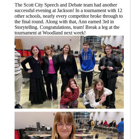
The Scott City Speech and Debate team had another
successful evening at Jackson! In a tournament with 12
other schools, nearly every competitor broke through to
the final round. Along with that, Ann earned 3rd in
Storytelling. Congratulations, team! Break a leg at the
tournament at Woodland next week!