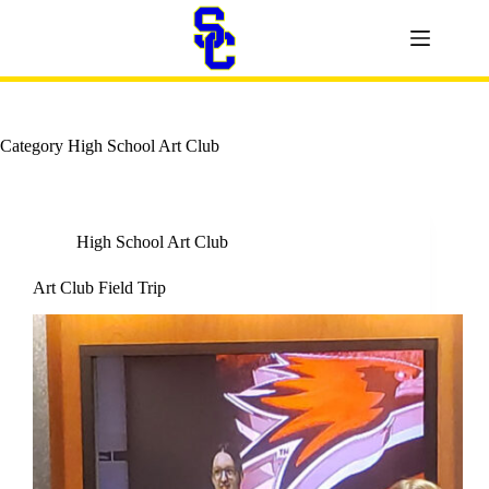
Skip
to
content
Category
High School Art Club
High School Art Club
Art Club Field Trip