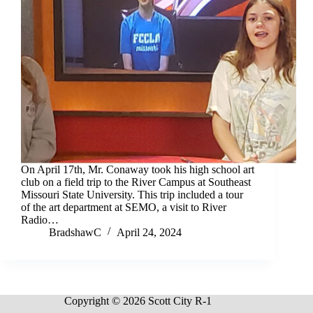
On April 17th, Mr. Conaway took his high school art
club on a field trip to the River Campus at Southeast
Missouri State University. This trip included a tour
of the art department at SEMO, a visit to River
Radio…
BradshawC
April 24, 2024
Copyright © 2026 Scott City R-1