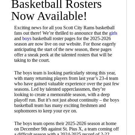
Basketball Rosters
Now Available!
Exciting news for all you Scott City Rams basketball
fans out there! We’re thrilled to announce that the
girls
and
boys
basketball roster pages for the 2025-2026
season are now live on our website. For those eagerly
anticipating the start of the new season, these pages
offer a sneak peek at the talented rosters that will be
taking to the court.
The boys team is looking particularly strong this year,
with many returning players from last year’s 23-4 team
who have gained valuable experience over the past few
seasons. Led by talented upperclassmen, they’re
looking to create a memorable season, with a deep
playoff run. But it’s not just about continuity – the boys
basketball team has many exciting freshmen and
sophomores to keep your eye on.
The boys team opens their 2025-2026 season at home
on December 9th against St. Pius X, a team coming off
a difficult season with a 2024-2025 record of 2-22.