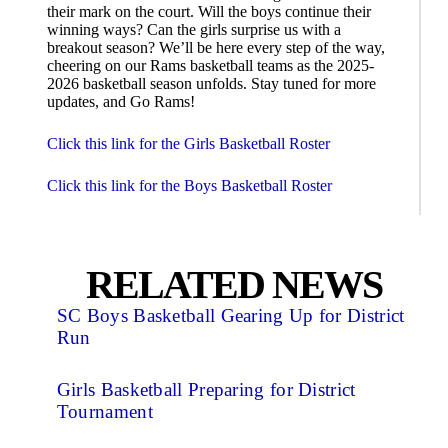
their mark on the court. Will the boys continue their
winning ways? Can the girls surprise us with a
breakout season? We’ll be here every step of the way,
cheering on our Rams basketball teams as the 2025-
2026 basketball season unfolds. Stay tuned for more
updates, and Go Rams!
Click this link for the Girls Basketball Roster
Click this link for the Boys Basketball Roster
RELATED NEWS
SC Boys Basketball Gearing Up for District
Run
Girls Basketball Preparing for District
Tournament