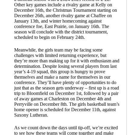
Other key games include a rivalry game at Kelly on
December 16th, the Christmas Tournament starting on
December 26th, another rivalry game at Chaffee on
January 13th, and winter homecoming against
conference foe, East Prairie, on January 16th. The
season will conclude with the district tournament,
scheduled to begin on February 24th.
Meanwhile, the girls team may be facing some
challenges with limited returning experience, but
they’re more than making up for it with enthusiasm and
determination. Despite losing several players from last
year’s 4-19 squad, this group is hungry to prove
themselves and make a name for themselves in our
conference. They’ll have plenty of opportunities to do
just that as the season gets underway – first up is a road
trip to Bloomfield on December 1st, followed by a pair
of away games at Charleston on December 4th and
Perryville on December 8th. The girls basketball team’s
home opener is scheduled for December 11th, against
Saxony Lutheran.
As we count down the days until tip-off, we’re excited
to see how these teams will come together and make