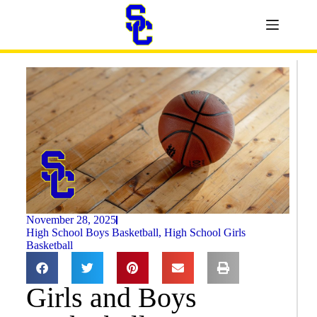
November 28, 2025
High School Boys Basketball
,
High School Girls
Basketball
Girls and Boys