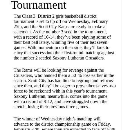
Tournament
The Class 3, District 2 girls basketball district
tournament is set to tip off on Wednesday, February
25th, and the Scott City Rams are ready to make a
statement. As the number 3 seed in the tournament,
with a record of 10-14, they’ve been playing some of
their best ball lately, winning five of their last seven
games. With momentum on their side, they’ll look to
carry that success into their first-round matchup against
the number 2 seeded Saxony Lutheran Crusaders.
The Rams will be looking for revenge against the
Crusaders, who handed them a 50-46 loss earlier in the
season. Scott City has had time to regroup and refocus
since then, and they’ll be eager to prove themselves as a
force to be reckoned with in this year’s tournament.
Saxony Lutheran, meanwhile, comes into the game
with a record of 9-12, and have struggled down the
stretch, losing their previous three games.
The winner of Wednesday night’s matchup will
advance to the district championship game on Friday,
February 27th, where they are expected to face off with