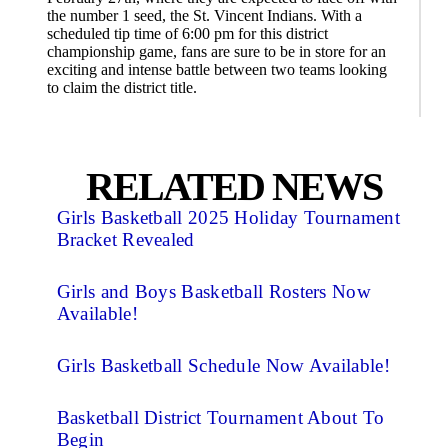
the number 1 seed, the St. Vincent Indians. With a
scheduled tip time of 6:00 pm for this district
championship game, fans are sure to be in store for an
exciting and intense battle between two teams looking
to claim the district title.
RELATED NEWS
Girls Basketball 2025 Holiday Tournament
Bracket Revealed
Girls and Boys Basketball Rosters Now
Available!
Girls Basketball Schedule Now Available!
Basketball District Tournament About To
Begin