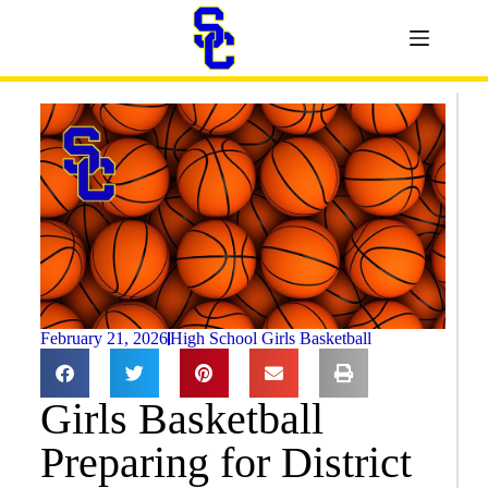
February 21, 2026
High School Girls Basketball
Girls Basketball
Preparing for District