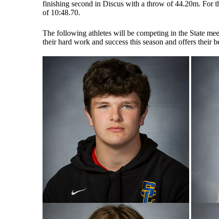
finishing second in Discus with a throw of 44.20m. For the
of 10:48.70.
The following athletes will be competing in the State mee
their hard work and success this season and offers their 