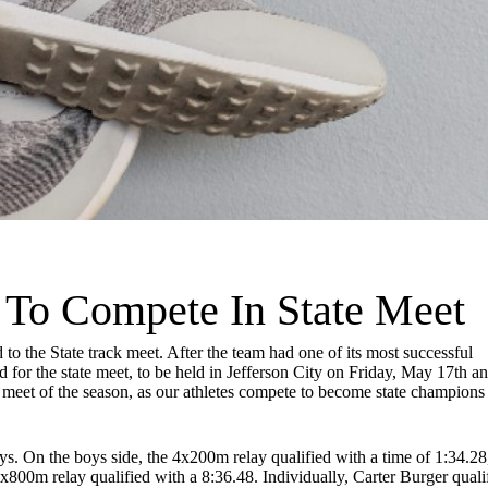
s To Compete In State Meet
o the State track meet. After the team had one of its most successful
ed for the state meet, to be held in Jefferson City on Friday, May 17th a
 meet of the season, as our athletes compete to become state champions
ays. On the boys side, the 4x200m relay qualified with a time of 1:34.28
x800m relay qualified with a 8:36.48. Individually, Carter Burger quali