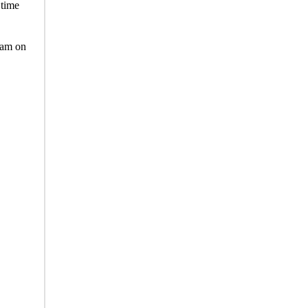
 time
team on