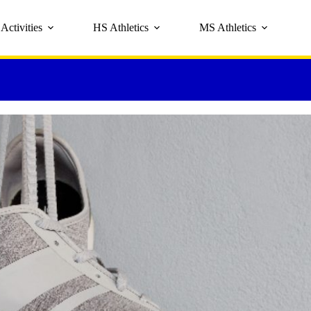
Activities
HS Athletics
MS Athletics