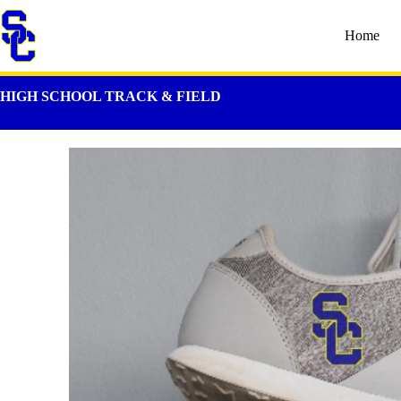
Home
HIGH SCHOOL TRACK & FIELD