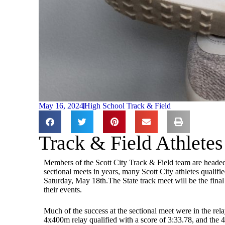
May 16, 2024
High School Track & Field
Track & Field Athlete
Members of the Scott City Track & Field team are headed t
sectional meets in years, many Scott City athletes qualifi
Saturday, May 18th.The State track meet will be the final
their events.
Much of the success at the sectional meet were in the rel
4x400m relay qualified with a score of 3:33.78, and the 4