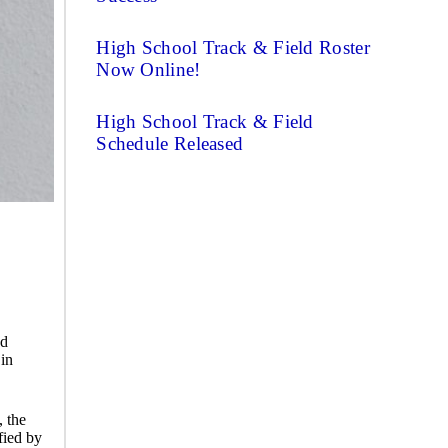
High School Track & Field Roster
Now Online!
High School Track & Field
Schedule Released
nd
 in
, the
fied by