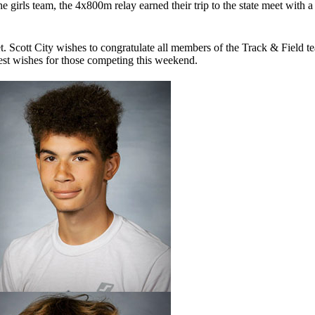
 girls team, the 4x800m relay earned their trip to the state meet with a
t. Scott City wishes to congratulate all members of the Track & Field 
best wishes for those competing this weekend.