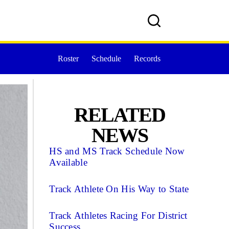
Roster
Schedule
Records
RELATED
NEWS
HS and MS Track Schedule Now
Available
Track Athlete On His Way to State
Track Athletes Racing For District
Success