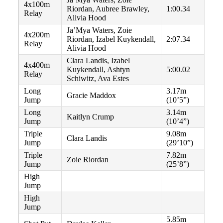
4x100m
Riordan, Aubree Brawley,
1:00.34
Relay
Alivia Hood
Ja’Mya Waters, Zoie
4x200m
Riordan, Izabel Kuykendall,
2:07.34
Relay
Alivia Hood
Clara Landis, Izabel
4x400m
Kuykendall, Ashtyn
5:00.02
Relay
Schiwitz, Ava Estes
Long
3.17m
Gracie Maddox
Jump
(10’5”)
Long
3.14m
Kaitlyn Crump
Jump
(10’4”)
Triple
9.08m
Clara Landis
Jump
(29’10”)
Triple
7.82m
Zoie Riordan
Jump
(25’8”)
High
Jump
High
Jump
5.85m