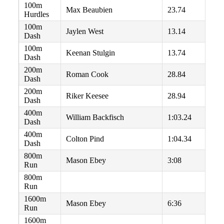
100m
Max Beaubien
23.74
Hurdles
100m
Jaylen West
13.14
Dash
100m
Keenan Stulgin
13.74
Dash
200m
Roman Cook
28.84
Dash
200m
Riker Keesee
28.94
Dash
400m
William Backfisch
1:03.24
Dash
400m
Colton Pind
1:04.34
Dash
800m
Mason Ebey
3:08
Run
800m
Run
1600m
Mason Ebey
6:36
Run
1600m