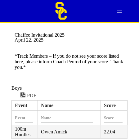
Chaffee Invitational 2025
April 22, 2025
*Track Members – If you do not see your score listed
here, please inform Coach Penrod of your score. Thank
you.*
Boys
PDF
Event
Name
Score
100m
Owen Amick
22.04
Hurdles