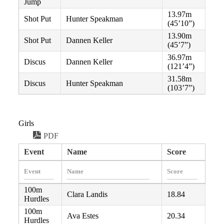
Jump
13.97m
Shot Put
Hunter Speakman
(45’10”)
13.90m
Shot Put
Dannen Keller
(45’7”)
36.97m
Discus
Dannen Keller
(121’4”)
31.58m
Discus
Hunter Speakman
(103’7”)
Girls
PDF
Event
Name
Score
100m
Clara Landis
18.84
Hurdles
100m
Ava Estes
20.34
Hurdles