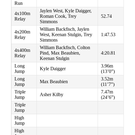
Run
Jaylen West, Kyle Daigger,
4x100m
Roman Cook, Trey
52.74
Relay
Simmons
William Backfisch, Jaylen
4x200m
West, Keenan Stulgin, Trey
1:47.53
Relay
Simmons
William Backfisch, Colton
4x400m
Pind, Max Beaubien,
4:20.81
Relay
Keenan Stulgin
Long
3.96m
Kyle Daigger
Jump
(13’0”)
Long
3.52m
Max Beaubien
Jump
(11’7”)
Triple
7.47m
Asher Kilby
Jump
(24’6”)
Triple
Jump
High
Jump
High