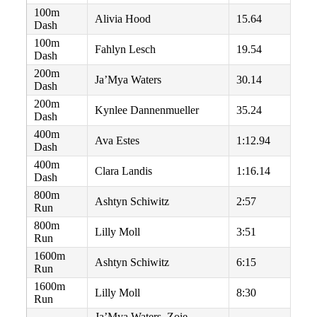
100m
Alivia Hood
15.64
Dash
100m
Fahlyn Lesch
19.54
Dash
200m
Ja’Mya Waters
30.14
Dash
200m
Kynlee Dannenmueller
35.24
Dash
400m
Ava Estes
1:12.94
Dash
400m
Clara Landis
1:16.14
Dash
800m
Ashtyn Schiwitz
2:57
Run
800m
Lilly Moll
3:51
Run
1600m
Ashtyn Schiwitz
6:15
Run
1600m
Lilly Moll
8:30
Run
Ja’Mya Waters, Zoie